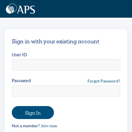
Sign in with your existing account
User ID
Password
Forgot Password?
Sign In
Not a member?
Join now