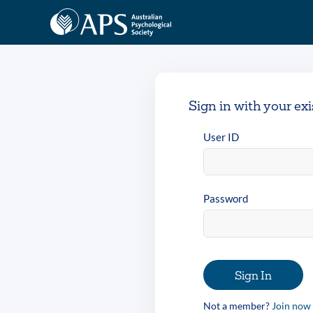
Sign in with your ex
User ID
Password
Sign In
Not a member?
Join now