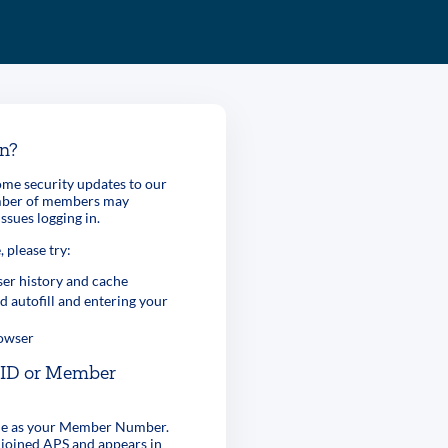
in?
me security updates to our
umber of members may
ssues logging in.
, please try:
er history and cache
d autofill and entering your
rowser
r ID or Member
ame as your Member Number.
 joined APS and appears in