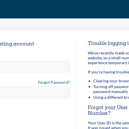
Trouble logging 
isting account
We’ve recently made so
website, so a small n
experience temporary i
If you're having trouble
Clearing your brows
Forgot Password?
Turning off passwor
password manually
Using a different b
Forgot your Use
Number?
Your User ID is the s
It was issued when you