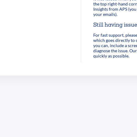
the top right-hand corn
Insights from APS (you 
your emails).
Still having issu
For fast support, pleas
which goes directly to
you can, include a scre
diagnose the issue. Our
quickly as possible.