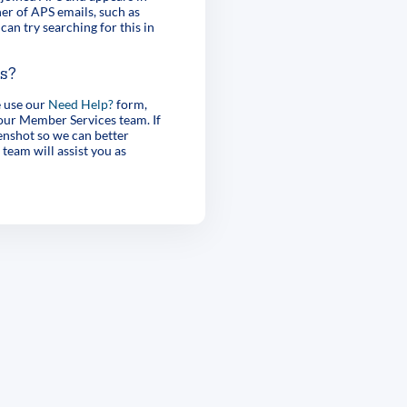
er of APS emails, such as
can try searching for this in
es?
e use our
Need Help?
form,
 our Member Services team. If
enshot so we can better
 team will assist you as