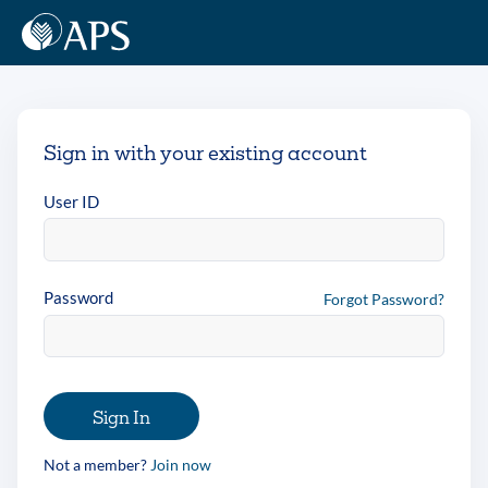
Sign in with your existing account
User ID
Password
Forgot Password?
Sign In
Not a member?
Join now