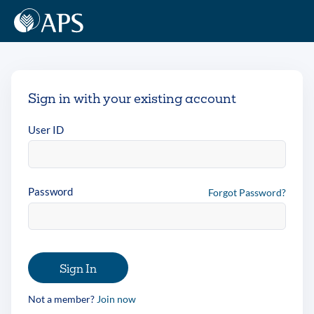
Sign in with your existing account
User ID
Password
Forgot Password?
Sign In
Not a member?
Join now