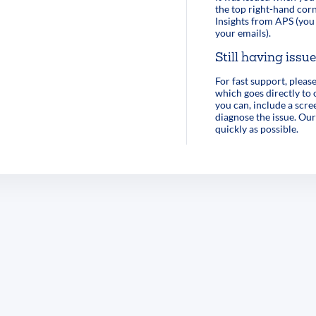
the top right-hand corn
Insights from APS (you 
your emails).
Still having issu
For fast support, pleas
which goes directly to
you can, include a scre
diagnose the issue. Our
quickly as possible.