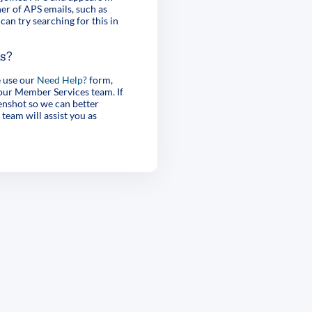
er of APS emails, such as
can try searching for this in
es?
e use our
Need Help?
form,
 our Member Services team. If
enshot so we can better
 team will assist you as