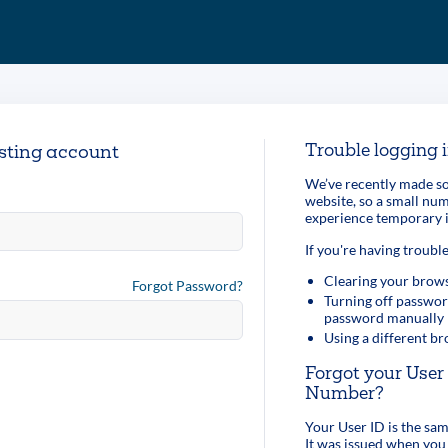
Trouble logging 
isting account
We’ve recently made so
website, so a small n
experience temporary i
If you're having trouble
Clearing your brows
Forgot Password?
Turning off passwor
password manually
Using a different b
Forgot your Use
Number?
Your User ID is the s
It was issued when you