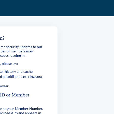
in?
me security updates to our
umber of members may
ssues logging in.
, please try:
er history and cache
d autofill and entering your
rowser
r ID or Member
ame as your Member Number.
 joined APS and appears in