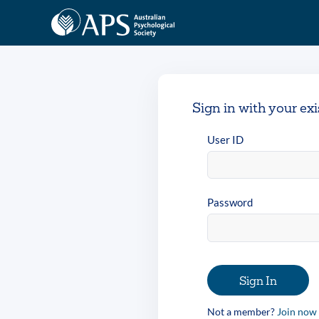
Sign in with your ex
User ID
Password
Sign In
Not a member?
Join now