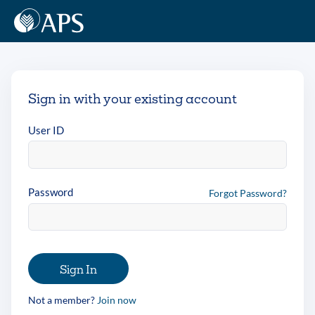
Sign in with your existing account
User ID
Password
Forgot Password?
Sign In
Not a member?
Join now