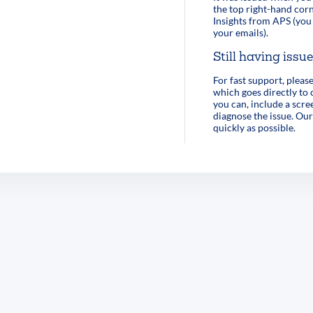
the top right-hand corn
Insights from APS (you 
your emails).
Still having issu
For fast support, pleas
which goes directly to
you can, include a scre
diagnose the issue. Our
quickly as possible.