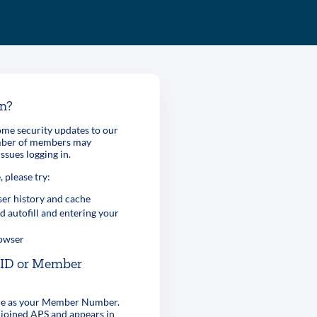
in?
me security updates to our
umber of members may
ssues logging in.
, please try:
er history and cache
d autofill and entering your
rowser
r ID or Member
ame as your Member Number.
 joined APS and appears in