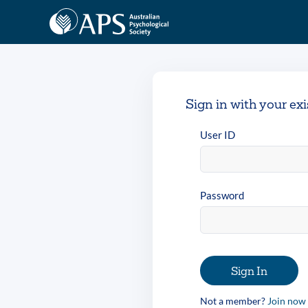
Sign in with your ex
User ID
Password
Sign In
Not a member?
Join now