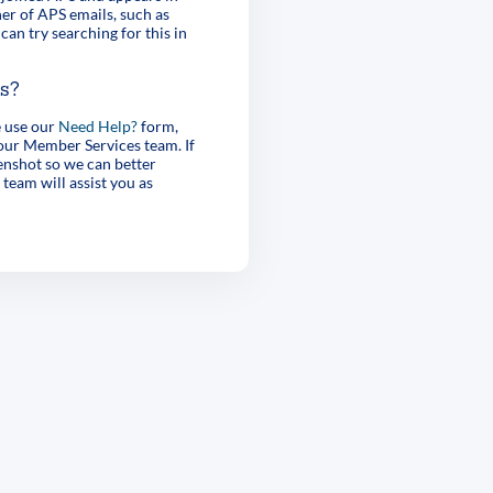
er of APS emails, such as
can try searching for this in
es?
e use our
Need Help?
form,
 our Member Services team. If
enshot so we can better
 team will assist you as