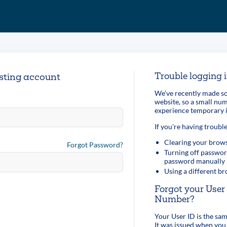
Trouble logging 
isting account
We’ve recently made so
website, so a small n
experience temporary i
If you're having trouble
Clearing your brows
Forgot Password?
Turning off passwor
password manually
Using a different b
Forgot your Use
Number?
Your User ID is the s
It was issued when you