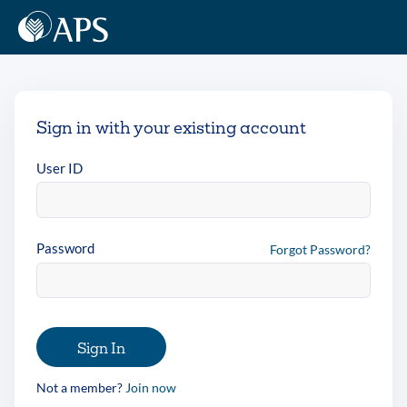
Sign in with your existing account
User ID
Password
Forgot Password?
Sign In
Not a member?
Join now