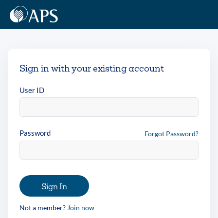
Sign in with your existing account
User ID
Password
Forgot Password?
Sign In
Not a member?
Join now