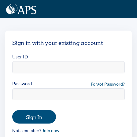
Sign in with your existing account
User ID
Password
Forgot Password?
Sign In
Not a member?
Join now