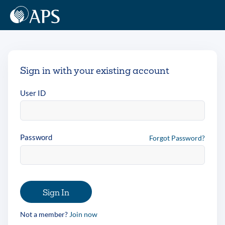
Sign in with your existing account
User ID
Password
Forgot Password?
Sign In
Not a member?
Join now