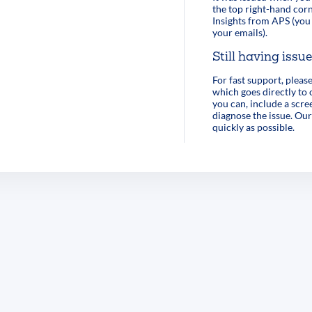
the top right-hand corn
Insights from APS (you 
your emails).
Still having issu
For fast support, pleas
which goes directly to
you can, include a scre
diagnose the issue. Our
quickly as possible.