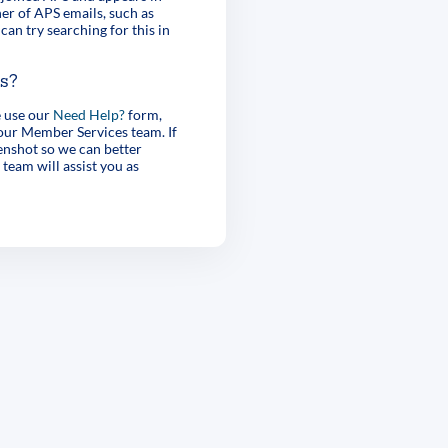
er of APS emails, such as
can try searching for this in
es?
e use our
Need Help?
form,
 our Member Services team. If
enshot so we can better
 team will assist you as