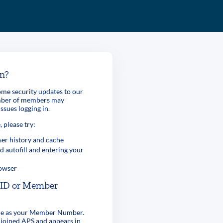
in?
me security updates to our
umber of members may
ssues logging in.
, please try:
er history and cache
d autofill and entering your
rowser
r ID or Member
ame as your Member Number.
 joined APS and appears in