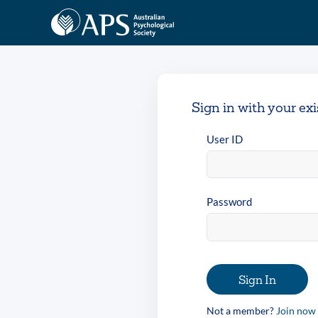
Sign in with your ex
User ID
Password
Sign In
Not a member?
Join now