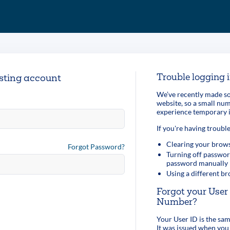
Trouble logging 
isting account
We’ve recently made so
website, so a small n
experience temporary i
If you're having trouble
Clearing your brows
Forgot Password?
Turning off passwor
password manually
Using a different b
Forgot your Use
Number?
Your User ID is the s
It was issued when you