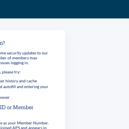
in?
me security updates to our
umber of members may
ssues logging in.
, please try:
er history and cache
d autofill and entering your
rowser
r ID or Member
ame as your Member Number.
 joined APS and appears in