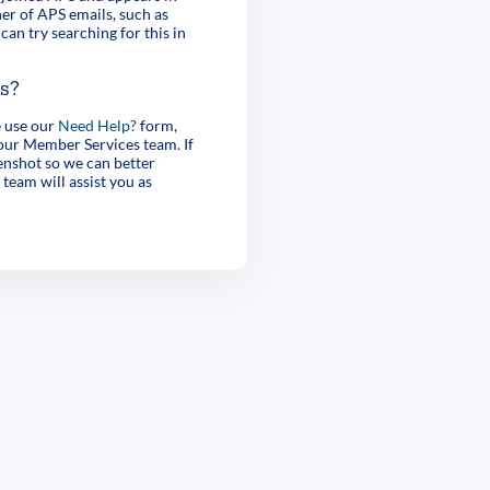
er of APS emails, such as
can try searching for this in
es?
e use our
Need Help?
form,
 our Member Services team. If
enshot so we can better
 team will assist you as