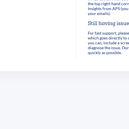
the top right-hand corn
Insights from APS (you 
your emails).
Still having issu
For fast support, pleas
which goes directly to
you can, include a scre
diagnose the issue. Our
quickly as possible.