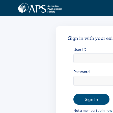
Sign in with your ex
User ID
Password
Sign In
Not a member?
Join now