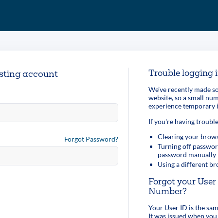
Trouble logging 
isting account
We’ve recently made so
website, so a small n
experience temporary i
If you're having trouble
Clearing your brows
Forgot Password?
Turning off passwor
password manually
Using a different b
Forgot your Use
Number?
Your User ID is the s
It was issued when you