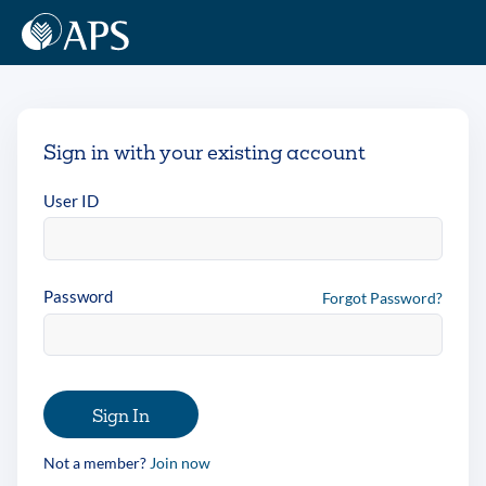
Sign in with your existing account
User ID
Password
Forgot Password?
Sign In
Not a member?
Join now