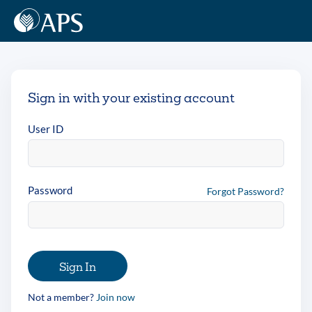
Sign in with your existing account
User ID
Password
Forgot Password?
Sign In
Not a member?
Join now