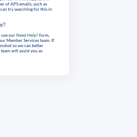
er of APS emails, such as
can try searching for this in
es?
e use our
Need Help?
form,
 our Member Services team. If
enshot so we can better
 team will assist you as