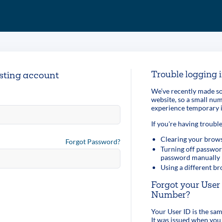
Trouble logging 
isting account
We’ve recently made so
website, so a small n
experience temporary i
If you're having trouble
Clearing your brows
Forgot Password?
Turning off passwor
password manually
Using a different b
Forgot your Use
Number?
Your User ID is the s
It was issued when you