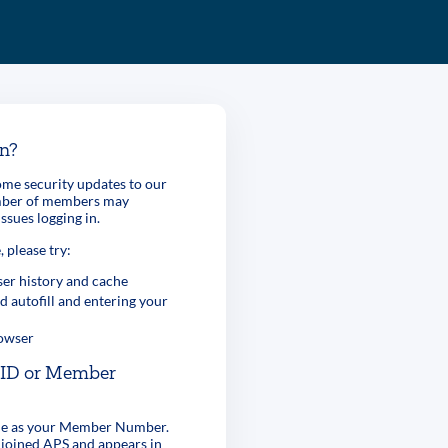
in?
me security updates to our
umber of members may
ssues logging in.
, please try:
er history and cache
d autofill and entering your
rowser
r ID or Member
ame as your Member Number.
 joined APS and appears in