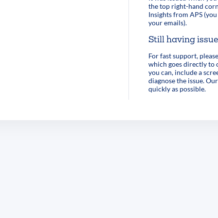
the top right-hand corn
Insights from APS (you 
your emails).
Still having issu
For fast support, pleas
which goes directly to
you can, include a scre
diagnose the issue. Our
quickly as possible.