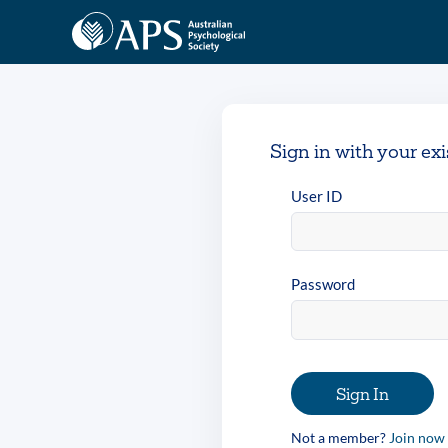
Sign in with your ex
User ID
Password
Sign In
Not a member?
Join now