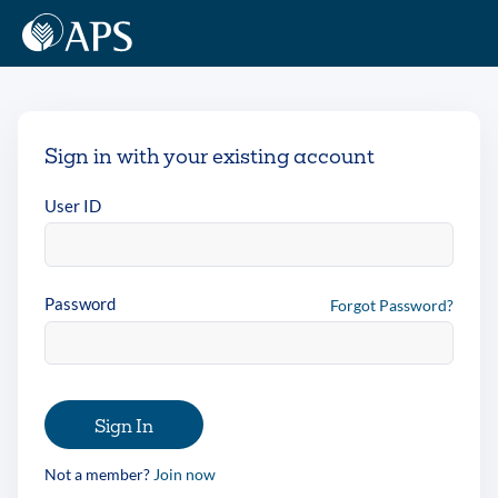
Sign in with your existing account
User ID
Password
Forgot Password?
Sign In
Not a member?
Join now