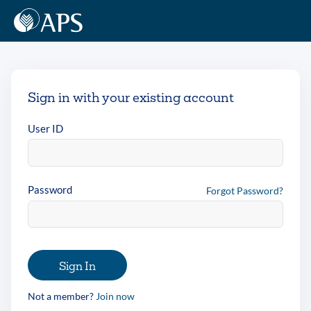
Sign in with your existing account
User ID
Password
Forgot Password?
Sign In
Not a member?
Join now