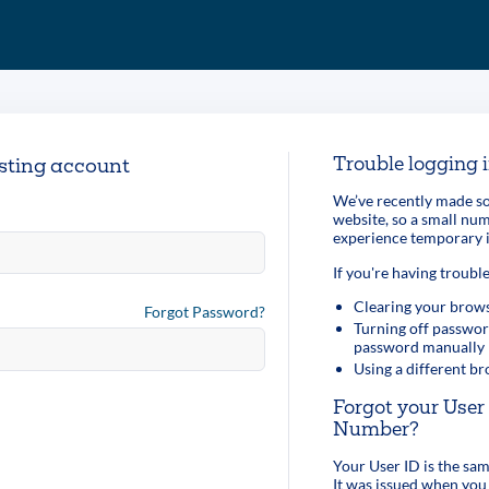
Trouble logging 
isting account
We’ve recently made so
website, so a small n
experience temporary i
If you're having trouble
Clearing your brows
Forgot Password?
Turning off passwor
password manually
Using a different b
Forgot your Use
Number?
Your User ID is the s
It was issued when you