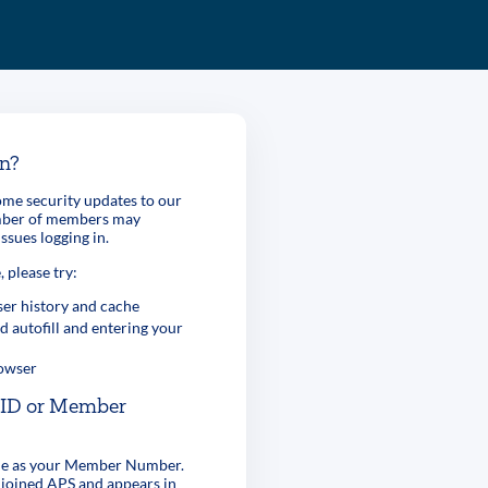
in?
me security updates to our
umber of members may
ssues logging in.
, please try:
er history and cache
d autofill and entering your
rowser
r ID or Member
ame as your Member Number.
 joined APS and appears in