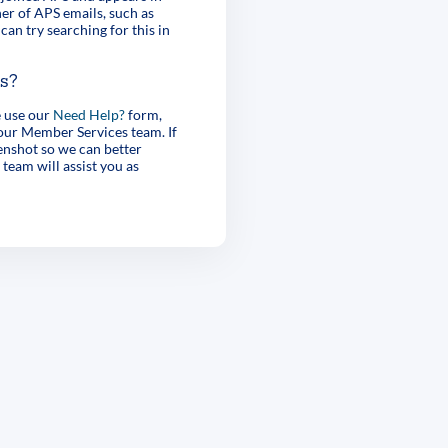
er of APS emails, such as
can try searching for this in
es?
e use our
Need Help?
form,
 our Member Services team. If
enshot so we can better
 team will assist you as