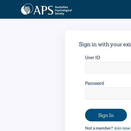
Sign in with your ex
User ID
Password
Sign In
Not a member?
Join now