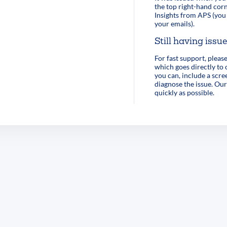
the top right-hand corn
Insights from APS (you 
your emails).
Still having issu
For fast support, pleas
which goes directly to
you can, include a scre
diagnose the issue. Our
quickly as possible.